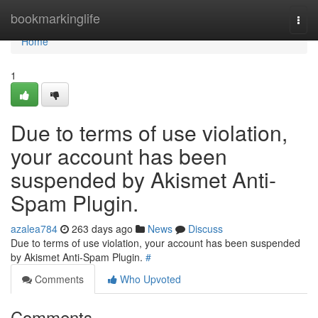
Home
bookmarkinglife
Togg
navi
Home
1
Due to terms of use violation,
your account has been
suspended by Akismet Anti-
Spam Plugin.
azalea784
263 days ago
News
Discuss
Due to terms of use violation, your account has been suspended
by Akismet Anti-Spam Plugin.
#
Comments
Who Upvoted
Comments