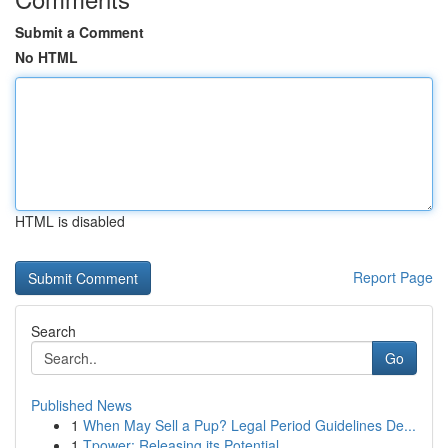
Submit a Comment
No HTML
HTML is disabled
Report Page
Search
Go
Published News
1
When May Sell a Pup? Legal Period Guidelines De...
1
Tpower: Releasing its Potential