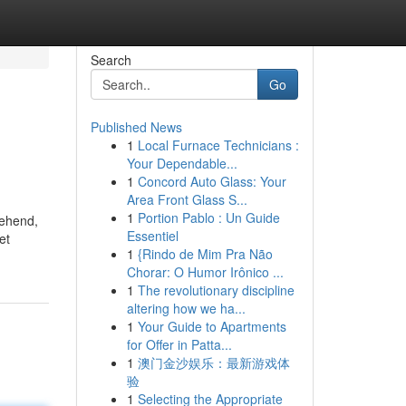
Search
Go
Published News
1
Local Furnace Technicians :
Your Dependable...
1
Concord Auto Glass: Your
Area Front Glass S...
1
Portion Pablo : Un Guide
rehend,
Essentiel
et
1
{Rindo de Mim Pra Não
Chorar: O Humor Irônico ...
1
The revolutionary discipline
altering how we ha...
1
Your Guide to Apartments
for Offer in Patta...
1
澳门金沙娱乐：最新游戏体
验
1
Selecting the Appropriate