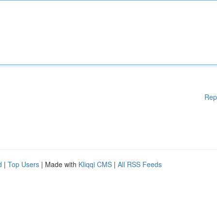
Rep
d
|
Top Users
| Made with
Kliqqi CMS
|
All RSS Feeds