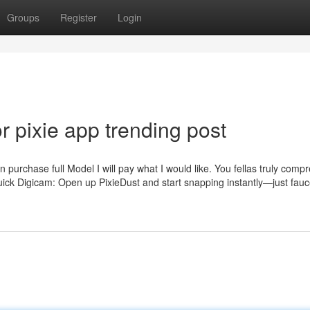
Groups
Register
Login
 pixie app trending post
an purchase full Model I will pay what I would like. You fellas truly comp
Quick Digicam: Open up PixieDust and start snapping instantly—just fauc