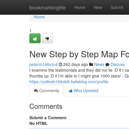
Home
bookmarkinglife
Home
New
Submit
Home
1
New Step by Step Map For
peterm146vzc4
262 days ago
News
Discuss
I examine the testimonials and they did not lie :D If I c
thumbs up :D if I'm able to I might give 1000 stars! - 
https://collinsh160obl0.kylieblog.com/profile
Comments
Who Upvoted
Comments
Submit a Comment
No HTML