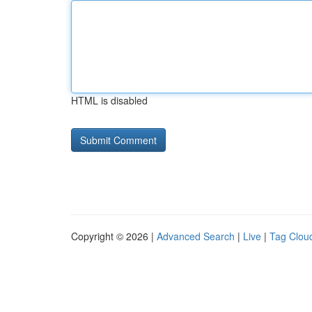
HTML is disabled
Copyright © 2026 |
Advanced Search
|
Live
|
Tag Clou