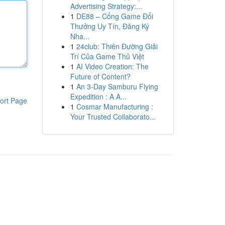
Advertising Strategy:...
1
DE88 – Cổng Game Đổi
Thưởng Uy Tín, Đăng Ký
Nha...
1
24club: Thiên Đường Giải
Trí Của Game Thủ Việt
1
AI Video Creation: The
Future of Content?
1
An 3-Day Samburu Flying
Expedition : A A...
ort Page
1
Cosmar Manufacturing :
Your Trusted Collaborato...