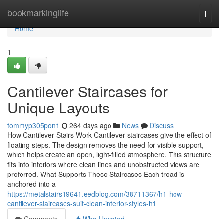
Home
bookmarkinglife
Togg
navi
Home
1
Cantilever Staircases for
Unique Layouts
tommyp305pon1
264 days ago
News
Discuss
How Cantilever Stairs Work Cantilever staircases give the effect of
floating steps. The design removes the need for visible support,
which helps create an open, light-filled atmosphere. This structure
fits into interiors where clean lines and unobstructed views are
preferred. What Supports These Staircases Each tread is
anchored into a
https://metalstairs19641.eedblog.com/38711367/h1-how-
cantilever-staircases-suit-clean-interior-styles-h1
Comments
Who Upvoted