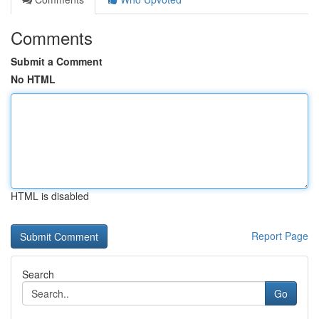
Comments
Submit a Comment
No HTML
HTML is disabled
Report Page
Search
Go