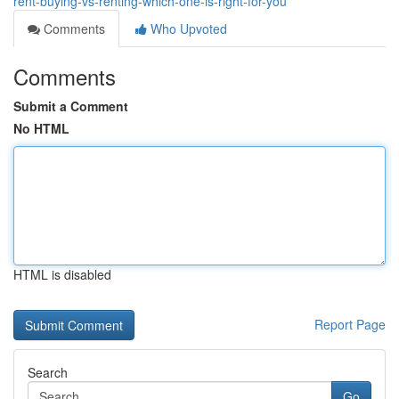
rent-buying-vs-renting-which-one-is-right-for-you
Comments
Who Upvoted
Comments
Submit a Comment
No HTML
HTML is disabled
Report Page
Search
Go