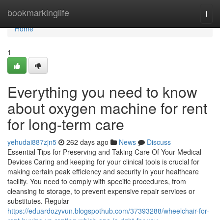
Home
bookmarkinglife
Togg
navi
Home
1
Everything you need to know
about oxygen machine for rent
for long-term care
yehudai887zjn5
262 days ago
News
Discuss
Essential Tips for Preserving and Taking Care Of Your Medical
Devices Caring and keeping for your clinical tools is crucial for
making certain peak efficiency and security in your healthcare
facility. You need to comply with specific procedures, from
cleansing to storage, to prevent expensive repair services or
substitutes. Regular
https://eduardozyvun.blogspothub.com/37393288/wheelchair-for-