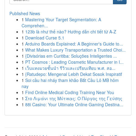
Published News
1
Mastering Your Target Segmentation: A
Comprehen...
1
123b là như thế nào? Hướng dẫn chi tiết từ A-Z
1
Download Curse 5.1
1
Arduino Boards Explained: A Beginner's Guide to...
1
What Makes Luxury Transportation a Trusted Choi...
1
{Divisórias em Curitiba: Soluções Inteligentes ...
1
PT Cosmos : Leading Cosmetic Manufacturer in I...
1
เว็บแทงมวยชั้นนำ รีวิวและเปรียบเทียบ พ.ศ. สอ...
1
{Ratudepo: Mengenal Lebih Dekat Sosok Inspiratif
1
Soi cầu hai nháy tham khảo Bắt Cầu Lô MB hôm
nay
1
Find Online Medical Coding Training Near You
1
Στο Λιμάνι της Μύτικας: Ο Πύργος της Γεύσης
1
88i Casino: Your Ultimate Online Gaming Destina...