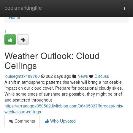
Home
bookmarkinglife
Togg
navi
Home
1
Weather Outlook: Cloud
Ceilings
louisegmzx489760
262 days ago
News
Discuss
A shift in atmospheric patterns this week will bring a noticeable
impact on our cloud cover. Prepare for occasional cloudy skies.
While some times of sunshine are possible, they might be brief
and scattered throughout
https://arranoggx950502.kylieblog.com/38405337/forecast-this-
week-cloud-ceilings
Comments
Who Upvoted