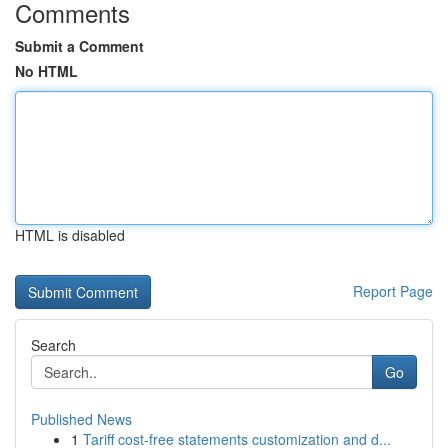
Comments
Submit a Comment
No HTML
HTML is disabled
Report Page
Search
Go
Published News
1
Tariff cost-free statements customization and d...