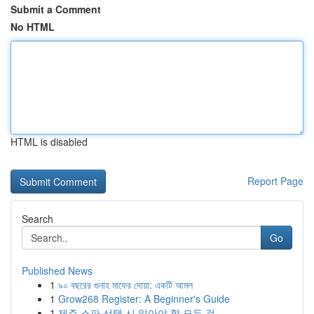
Submit a Comment
No HTML
HTML is disabled
Report Page
Search
Go
Published News
1
৯০ বছরের গুনাহ মাফের দোয়া: একটি আমল
1
Grow268 Register: A Beginner's Guide
1
제주 스파 선택 시 알아야 할 모든 것