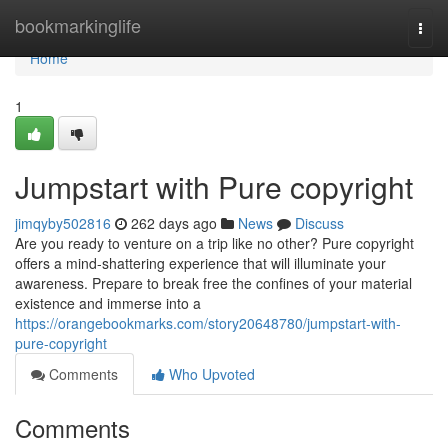
Home
bookmarkinglife
Togg
navi
Home
1
Jumpstart with Pure copyright
jimqyby502816
262 days ago
News
Discuss
Are you ready to venture on a trip like no other? Pure copyright
offers a mind-shattering experience that will illuminate your
awareness. Prepare to break free the confines of your material
existence and immerse into a
https://orangebookmarks.com/story20648780/jumpstart-with-
pure-copyright
Comments
Who Upvoted
Comments