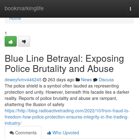
Home
bookmarkinglife
Togg
navi
Home
1
Blue Line Betrayal: Exposing
Police Brutality and Abuse
deweyfxmv446245
263 days ago
News
Discuss
The police shield is a symbol often lauded as representing
protection and unity. However, beneath this facade lies a darker
reality. Reports of police brutality and abuse are rampant,
shattering the illusion of safety
https://http://blog.radioactivetrading.com/2022/10/from-fraud-to-
freedom-how-police-protection-ensures-integrity-in-the-trading-
industry/
Comments
Who Upvoted