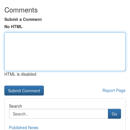
Comments
Submit a Comment
No HTML
HTML is disabled
Report Page
Search
Go
Published News