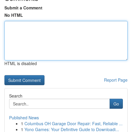
Submit a Comment
No HTML
HTML is disabled
Report Page
Search
Go
Published News
1
Columbus OH Garage Door Repair: Fast, Reliable ...
1
Yono Games: Your Definitive Guide to Downloadi...