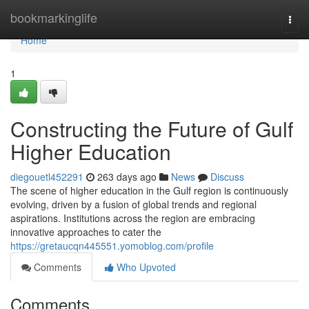
Home
bookmarkinglife
Togg
navi
Home
1
Constructing the Future of Gulf
Higher Education
diegouetl452291
263 days ago
News
Discuss
The scene of higher education in the Gulf region is continuously
evolving, driven by a fusion of global trends and regional
aspirations. Institutions across the region are embracing
innovative approaches to cater the
https://gretaucqn445551.yomoblog.com/profile
Comments
Who Upvoted
Comments