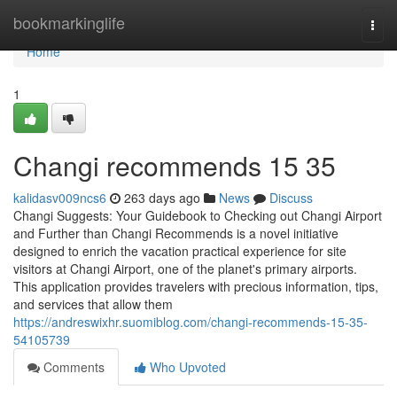
Home
bookmarkinglife
Togg
navi
Home
1
Changi recommends​ 15 35
kalidasv009ncs6
263 days ago
News
Discuss
Changi Suggests: Your Guidebook to Checking out Changi Airport
and Further than Changi Recommends is a novel initiative
designed to enrich the vacation practical experience for site
visitors at Changi Airport, one of the planet's primary airports.
This application provides travelers with precious information, tips,
and services that allow them
https://andreswixhr.suomiblog.com/changi-recommends-15-35-
54105739
Comments
Who Upvoted