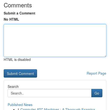
Comments
Submit a Comment
No HTML
HTML is disabled
Report Page
Search
Go
Published News
1
Computer ATC Machines : A Thorough Examina...