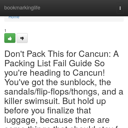
Home
bookmarkinglife
Togg
navi
Home
1
Don't Pack This for Cancun: A
Packing List Fail Guide So
you're heading to Cancun!
You've got the sunblock, the
sandals/flip-flops/thongs, and a
killer swimsuit. But hold up
before you finalize that
luggage, because there are