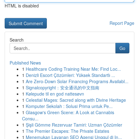
HTML is disabled
Report Page
Search
Go
Published News
1
Healthcare Coding Training Near Me: Find Loc...
1
Denizli Escort Çözümleri: Yüksek Standartlı ...
1
Are Zero-Down Solar Financing Programs Availabl...
1
Signalcopyright：安全通讯的中文指南
1
Kølepude til en god nattesøvn
1
Celestial Mages: Sacred along with Divine Heritage
1
Komputer Sekolah : Solusi Prima untuk Pe...
1
Glasgow's Green Scene: A Look at Cannabis
Consu...
1
Şişli Gömme Rezervuar Tamiri: Uzman Çözümler
1
The Premier Escapes: The Private Estates
1
Menemukan Layanan SEO Agensi Unggul di In...