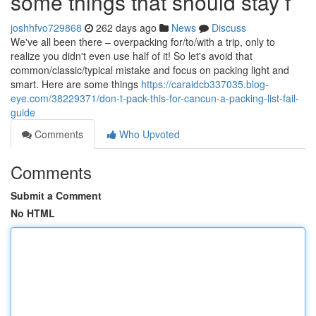
some things that should stay f
joshhfvo729868
262 days ago
News
Discuss
We've all been there – overpacking for/to/with a trip, only to
realize you didn't even use half of it! So let's avoid that
common/classic/typical mistake and focus on packing light and
smart. Here are some things
https://caraidcb337035.blog-
eye.com/38229371/don-t-pack-this-for-cancun-a-packing-list-fail-
guide
Comments
Who Upvoted
Comments
Submit a Comment
No HTML