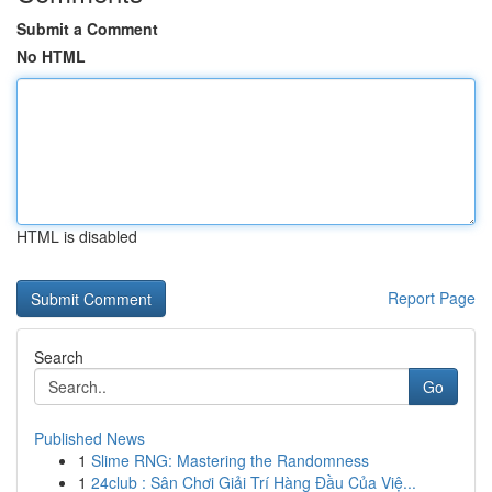
Submit a Comment
No HTML
HTML is disabled
Report Page
Search
Go
Published News
1
Slime RNG: Mastering the Randomness
1
24club : Sân Chơi Giải Trí Hàng Đầu Của Việ...