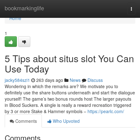
Home
bookmarkinglife
Togg
navi
Home
1
5 Tips about situs slot You Can
Use Today
jacky584szi1
263 days ago
News
Discuss
Wondering in which the remarks are? We motivate you to
definitely use the share buttons underneath and start the dialogue
yourself! The game’s two bonus rounds host The larger payouts
in Blood Suckers. A single is really a reward recreation triggered
by 3 or more Stake & Hammer symbols –
https://pearlc.com/
Comments
Who Upvoted
Comments