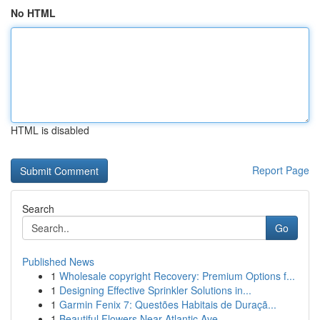
No HTML
HTML is disabled
Report Page
Search
Go
Published News
1
Wholesale copyright Recovery: Premium Options f...
1
Designing Effective Sprinkler Solutions in...
1
Garmin Fenix 7: Questões Habitais de Duraçã...
1
Beautiful Flowers Near Atlantic Ave