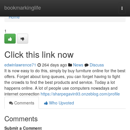
Home
bookmarkinglife
Togg
navi
Home
1
Click this link now
edwinlawrence71
264 days ago
News
Discuss
It is now easy to do this, simply by buy furniture online for the best
offers. Forget about long queues, you can forget having to fight
the crowds to find the best products and service. Today a lot
happens online. A lot of people use computers nowadays and
internet connection
https://sharpegavin93.onzeblog.com/profile
Comments
Who Upvoted
Comments
Submit a Comment