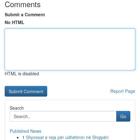
Comments
Submit a Comment
No HTML
HTML is disabled
Report Page
Search
Go
Published News
1
Shpresat e reja për udhëtimin në Shqipëri