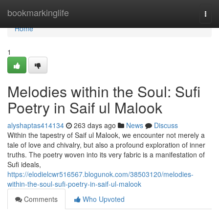
Home
bookmarkinglife
Togg
navi
Home
1
Melodies within the Soul: Sufi
Poetry in Saif ul Malook
alyshaptas414134
263 days ago
News
Discuss
Within the tapestry of Saif ul Malook, we encounter not merely a
tale of love and chivalry, but also a profound exploration of inner
truths. The poetry woven into its very fabric is a manifestation of
Sufi ideals,
https://elodielcwr516567.blogunok.com/38503120/melodies-
within-the-soul-sufi-poetry-in-saif-ul-malook
Comments
Who Upvoted