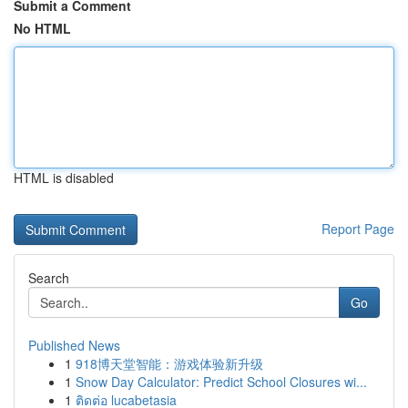
Submit a Comment
No HTML
HTML is disabled
Report Page
Search
Go
Published News
1
918博天堂智能：游戏体验新升级
1
Snow Day Calculator: Predict School Closures wi...
1
ติดต่อ lucabetasia