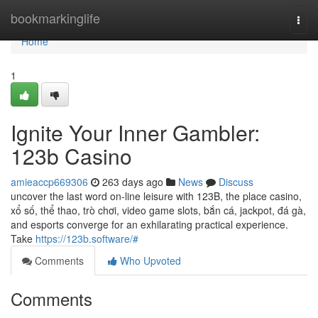
Home
bookmarkinglife
Togg
navi
Home
1
Ignite Your Inner Gambler:
123b Casino
amieaccp669306
263 days ago
News
Discuss
uncover the last word on-line leisure with 123B, the place casino,
xổ số, thể thao, trò chơi, video game slots, bắn cá, jackpot, đá gà,
and esports converge for an exhilarating practical experience.
Take
https://123b.software/#
Comments
Who Upvoted
Comments