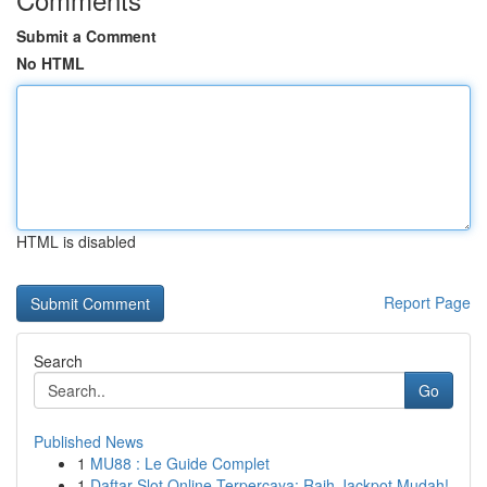
Submit a Comment
No HTML
HTML is disabled
Report Page
Search
Go
Published News
1
MU88 : Le Guide Complet
1
Daftar Slot Online Terpercaya: Raih Jackpot Mudah!