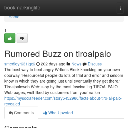
Home
bookmarkinglife
Togg
navi
Home
1
Rumored Buzz on tiroalpalo
smedleyr631jqx6
262 days ago
News
Discuss
The best way to beat angry Writer's Block knocking on your own
doorway “Resourceful people do lots of trial and error and seldom
know in which they are going just until eventually they get there.”
Tiroalpaloweb.Web: stop by the most fascinating TIROALPALO
Web pages, well-liked by customers from your nation
https://mysocialfeeder.com/story5452960/facts-about-tiro-al-palo-
revealed
Comments
Who Upvoted
Comments