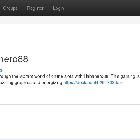
Groups
Register
Login
anero88
s
ough the vibrant world of online slots with Habanero88. This gaming is
dazzling graphics and energizing
https://declanaukh291733.fare-