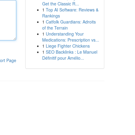
Get the Classic R...
1
Top AI Software: Reviews &
Rankings
1
Catfolk Guardians: Adroits
of the Terrain
1
Understanding Your
Medications: Prescription vs...
1
Liege Fighter Chickens
1
SEO Backlinks : Le Manuel
Définitif pour Amélio...
ort Page