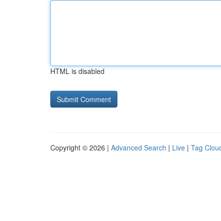
HTML is disabled
Copyright © 2026 |
Advanced Search
|
Live
|
Tag Clou