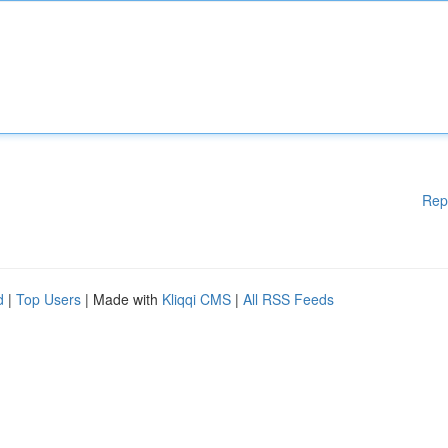
Rep
d
|
Top Users
| Made with
Kliqqi CMS
|
All RSS Feeds