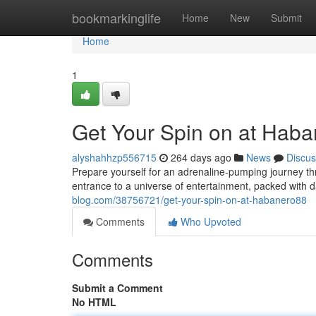
Home
bookmarkinglife
Home
New
Submit
Home
1
Get Your Spin on at Hab
alyshahhzp556715
264 days ago
News
Discus
Prepare yourself for an adrenaline-pumping journey thr
entrance to a universe of entertainment, packed with 
blog.com/38756721/get-your-spin-on-at-habanero88
Comments
Who Upvoted
Comments
Submit a Comment
No HTML