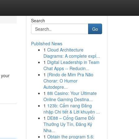
Search
Go
Published News
1
Cloud Architecture
Diagrams: A complete expl...
1
Digital Leadership in Team
Chat Apps -- Reducin...
1
{Rindo de Mim Pra Não
 your
Chorar: O Humor
Autodepre...
1
88i Casino: Your Ultimate
Online Gaming Destina...
1
123b: Cẩm nang Đăng
nhập Chi tiết & Lời khuyên ...
1
DE88 – Cổng Game Đổi
Thưởng Uy Tín, Đăng Ký
Nha...
1
Obtain the program 5.6: