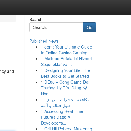
Search
Go
Published News
1
88m: Your Ultimate Guide
to Online Casino Gaming
1
Maltepe Refakatçi Hizmet :
Seçenekler ve ...
1
Designing Your Life: The
ency and
Best Books to Get Started
1
DE88 – Cổng Game Đổi
Thưởng Uy Tín, Đăng Ký
Nha...
1
مكافحة الحشرات بالرياض:
حلول فعالة و آمنة
1
Accessing Real-Time
Futures Data: A
Developer's...
1
Crit Hit Pottery: Mastering