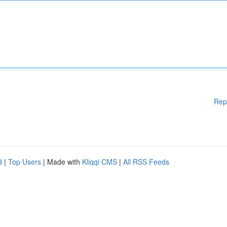
Rep
d
|
Top Users
| Made with
Kliqqi CMS
|
All RSS Feeds