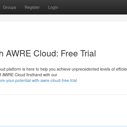
Groups
Register
Login
th AWRE Cloud: Free Trial
 platform is here to help you achieve unprecedented levels of effici
 of AWRE Cloud firsthand with our
e-your-potential-with-awre-cloud-free-trial