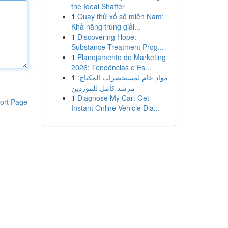
the Ideal Shatter
1
Quay thử xổ số miền Nam:
Khả năng trúng giải...
1
Discovering Hope:
Substance Treatment Prog...
1
Planejamento de Marketing
2026: Tendências e Es...
1
مواد خام لمستحضرات المكياج:
مرشد كامل للموردين
1
Diagnose My Car: Get
ort Page
Instant Online Vehicle Dia...