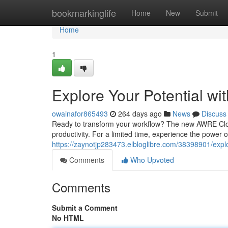
Home
bookmarkinglife
Home
New
Submit
Home
1
Explore Your Potential wi
owainafor865493
264 days ago
News
Discuss
Ready to transform your workflow? The new AWRE Cloud
productivity. For a limited time, experience the power
https://zaynotjp283473.elbloglibre.com/38398901/explor
Comments
Who Upvoted
Comments
Submit a Comment
No HTML