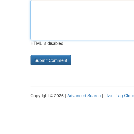
HTML is disabled
Copyright © 2026 |
Advanced Search
|
Live
|
Tag Clou