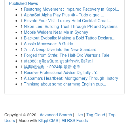
Published News
1
Restoring Movement : Impaired Recovery in Kopol...
1
AlphaSat Alpha Play Plus 4k - Tudo o que ...
1
Elevate Your Visit: Luxury Hotel Cocktail Creat...
1
Nixon Lee: Building Trust Through PR and Systems
1
Mobile Welders Near Me in Sydney
1
Blackout Eyeballs: Making a Bold Tattoo Declara...
1
Aussie Menswear: A Guide
1
7m: A Deep Dive into the New Standard
1
Forged from Strife: The Half-Orc Warrior's Tale
1
ufa888: คู่มือฉบับสมบูรณ์สำหรับมือใหม่
1
娛樂城推薦 ：2024年 最新 名單！
1
Receive Professional Advice Digitally : Y...
1
Alabama's Heartbeat: Montgomery Through History
1
Thinking about some charming English pup...
Copyright © 2026 |
Advanced Search
|
Live
|
Tag Cloud
|
Top
Users
| Made with
Kliqqi CMS
|
All RSS Feeds