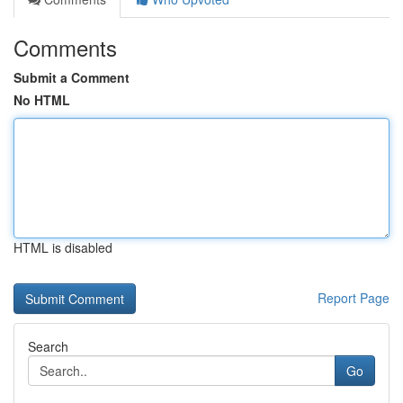
Comments
Submit a Comment
No HTML
HTML is disabled
Report Page
Search
Go