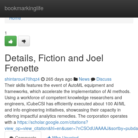
Home
bookmarkinglife
Home
1
Details, Fiction and Joel
Frenette
shintarou470hqz4
265 days ago
News
Discuss
Their skills features the event of AutoML equipment and
frameworks, which accelerate the implementation of AI methods.
Using a workforce of competent knowledge researchers and
engineers, iCubeCSI has efficiently executed about 100 AI/ML
and info engineering initiatives, showcasing their capacity in
offering impactful analytics remedies. The corporation operates
with a
https://scholar.google.com/citations?
view_op=view_citation&hl=en&user=7nCSOdUAAAAJ&sortby=pubda
Comments
Who Upvoted