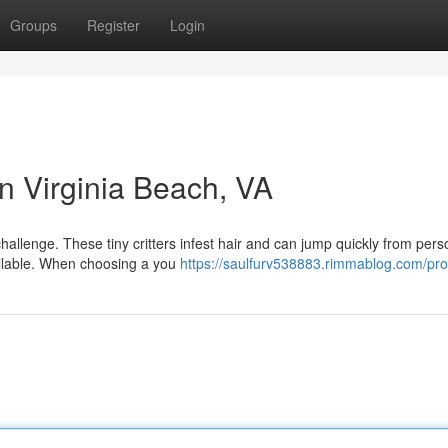
Groups
Register
Login
in Virginia Beach, VA
challenge. These tiny critters infest hair and can jump quickly from pers
vailable. When choosing a you
https://saulfurv538883.rimmablog.com/prof