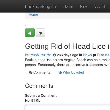
Home
bookmarkinglife
Home
New
Submit
Home
1
Getting Rid of Head Lice 
kaitlynbfxl796791
266 days ago
News
Discuss
Battling head lice across Virginia Beach can be a real 
person. Fortunately, there are effective treatments a
Comments
Who Upvoted
Comments
Submit a Comment
No HTML