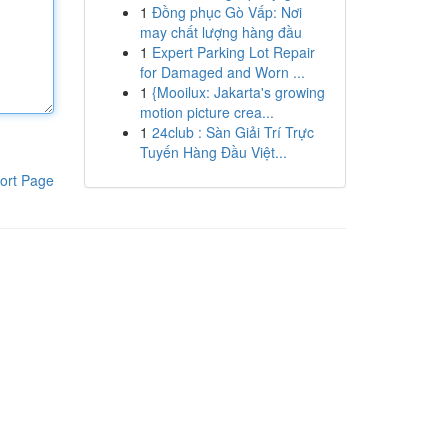
1
Đồng phục Gò Vấp: Nơi
may chất lượng hàng đầu
1
Expert Parking Lot Repair
for Damaged and Worn ...
1
{Mooilux: Jakarta's growing
motion picture crea...
1
24club : Sàn Giải Trí Trực
Tuyến Hàng Đầu Việt...
ort Page