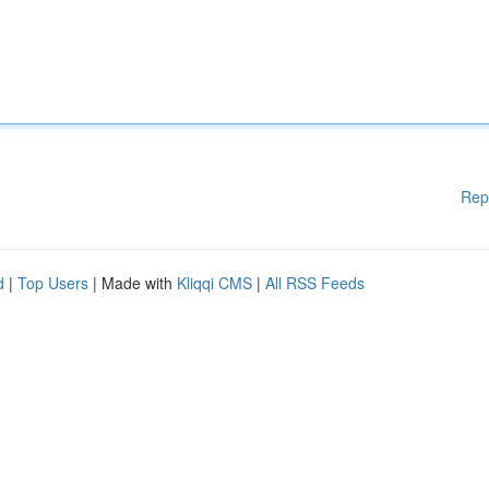
Rep
d
|
Top Users
| Made with
Kliqqi CMS
|
All RSS Feeds