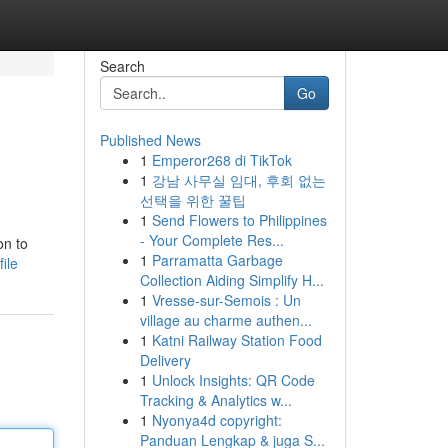
Search
Go
Published News
1
Emperor268 di TikTok
1
강남 사무실 임대, 후회 없는
선택을 위한 꿀팁
1
Send Flowers to Philippines
- Your Complete Res...
on to
1
Parramatta Garbage
ile
Collection Aiding Simplify H...
1
Vresse-sur-Semois : Un
village au charme authen...
1
Katni Railway Station Food
Delivery
1
Unlock Insights: QR Code
Tracking & Analytics w...
1
Nyonya4d copyright:
Panduan Lengkap & juga S...