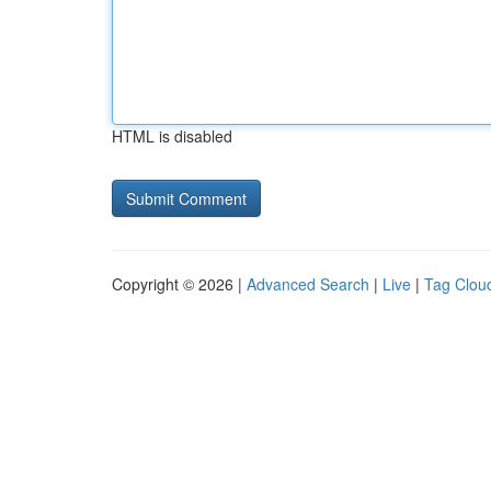
HTML is disabled
Copyright © 2026 |
Advanced Search
|
Live
|
Tag Clou