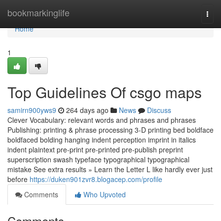
Home
bookmarkinglife
Togg
navi
Home
1
Top Guidelines Of csgo maps
samirn900yws9
264 days ago
News
Discuss
Clever Vocabulary: relevant words and phrases and phrases
Publishing: printing & phrase processing 3-D printing bed boldface
boldfaced bolding hanging indent perception imprint in italics
indent plaintext pre-print pre-printed pre-publish preprint
superscription swash typeface typographical typographical
mistake See extra results » Learn the Letter L like hardly ever just
before
https://duken901zvr8.blogacep.com/profile
Comments
Who Upvoted
Comments