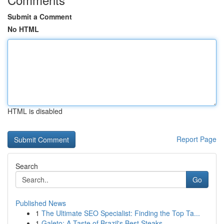
Submit a Comment
No HTML
HTML is disabled
Report Page
Search
Go
Published News
1
The Ultimate SEO Specialist: Finding the Top Ta...
1
Galeto: A Taste of Brazil's Best Steaks