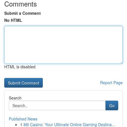
Comments
Submit a Comment
No HTML
HTML is disabled
Report Page
Search
Go
Published News
1
88i Casino: Your Ultimate Online Gaming Destina...