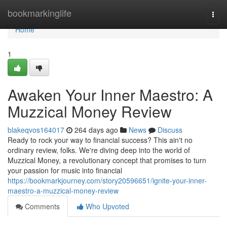
Home
bookmarkinglife
Togg
navi
Home
1
Awaken Your Inner Maestro: A
Muzzical Money Review
blakeqvos164017
264 days ago
News
Discuss
Ready to rock your way to financial success? This ain't no
ordinary review, folks. We're diving deep into the world of
Muzzical Money, a revolutionary concept that promises to turn
your passion for music into financial
https://bookmarkjourney.com/story20596651/ignite-your-inner-
maestro-a-muzzical-money-review
Comments
Who Upvoted