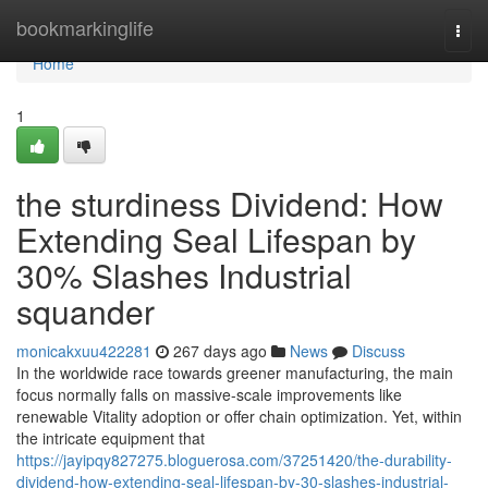
Home
bookmarkinglife
Togg
navi
Home
1
the sturdiness Dividend: How
Extending Seal Lifespan by
30% Slashes Industrial
squander
monicakxuu422281
267 days ago
News
Discuss
In the worldwide race towards greener manufacturing, the main
focus normally falls on massive-scale improvements like
renewable Vitality adoption or offer chain optimization. Yet, within
the intricate equipment that
https://jayipqy827275.bloguerosa.com/37251420/the-durability-
dividend-how-extending-seal-lifespan-by-30-slashes-industrial-