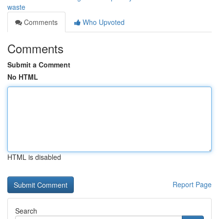
waste
Comments
Who Upvoted
Comments
Submit a Comment
No HTML
HTML is disabled
Report Page
Search