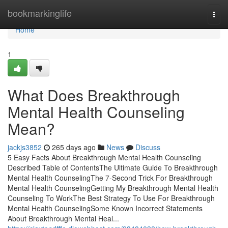
Home
bookmarkinglife
Togg
navi
Home
1
What Does Breakthrough
Mental Health Counseling
Mean?
jackjs3852
265 days ago
News
Discuss
5 Easy Facts About Breakthrough Mental Health Counseling
Described Table of ContentsThe Ultimate Guide To Breakthrough
Mental Health CounselingThe 7-Second Trick For Breakthrough
Mental Health CounselingGetting My Breakthrough Mental Health
Counseling To WorkThe Best Strategy To Use For Breakthrough
Mental Health CounselingSome Known Incorrect Statements
About Breakthrough Mental Heal...