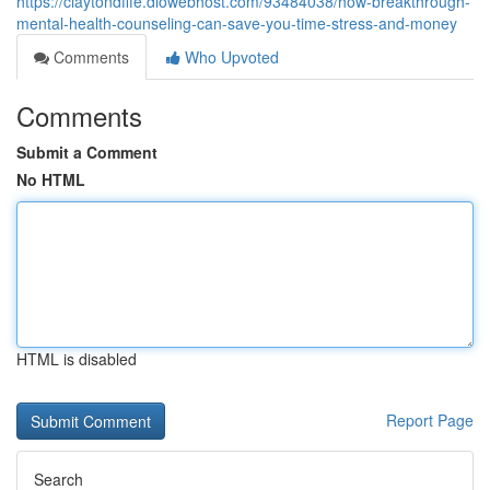
https://claytondfffe.diowebhost.com/93484038/how-breakthrough-
mental-health-counseling-can-save-you-time-stress-and-money
Comments
Who Upvoted
Comments
Submit a Comment
No HTML
HTML is disabled
Report Page
Search