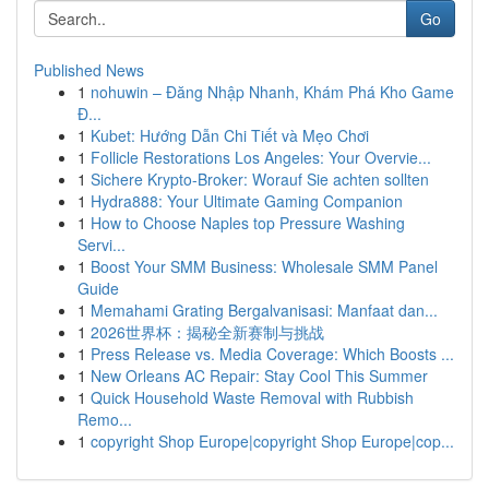
Go
Published News
1
nohuwin – Đăng Nhập Nhanh, Khám Phá Kho Game
Đ...
1
Kubet: Hướng Dẫn Chi Tiết và Mẹo Chơi
1
Follicle Restorations Los Angeles: Your Overvie...
1
Sichere Krypto-Broker: Worauf Sie achten sollten
1
Hydra888: Your Ultimate Gaming Companion
1
How to Choose Naples top Pressure Washing
Servi...
1
Boost Your SMM Business: Wholesale SMM Panel
Guide
1
Memahami Grating Bergalvanisasi: Manfaat dan...
1
2026世界杯：揭秘全新赛制与挑战
1
Press Release vs. Media Coverage: Which Boosts ...
1
New Orleans AC Repair: Stay Cool This Summer
1
Quick Household Waste Removal with Rubbish
Remo...
1
copyright Shop Europe|copyright Shop Europe|cop...