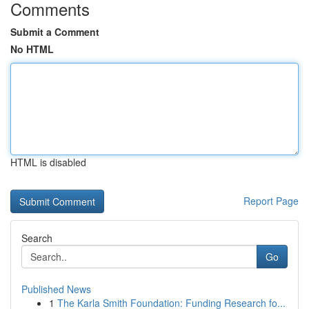
Comments
Submit a Comment
No HTML
HTML is disabled
Report Page
Search
Go
Published News
1
The Karla Smith Foundation: Funding Research fo...