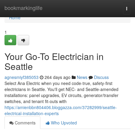
Home
bookmarkinglife
Togg
navi
Home
1
Your Go-To Electrician in
Seattle
agnesmiyf385053
264 days ago
News
Discuss
Select Ana Electric when you need code-true, safety-first
electricians in Seattle. You'll get NEC- and Seattle-amended
installations: panel upgrades, EV circuits, generator/transfer
switches, and tenant fit-outs with
https://amienbbn804406.bloggazza.com/37282999/seattle-
electrical-installation-experts
Comments
Who Upvoted