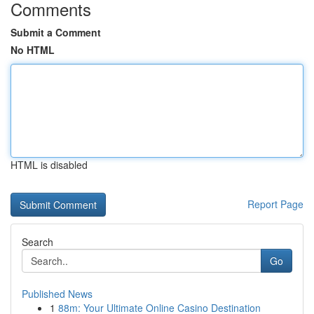
Comments
Submit a Comment
No HTML
HTML is disabled
Report Page
Search
Go
Published News
1
88m: Your Ultimate Online Casino Destination