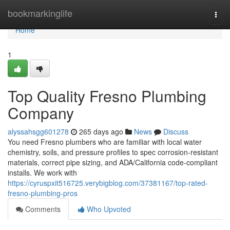
Home
bookmarkinglife
Togg
navi
Home
1
Top Quality Fresno Plumbing
Company
alyssahsgg601278
265 days ago
News
Discuss
You need Fresno plumbers who are familiar with local water
chemistry, soils, and pressure profiles to spec corrosion‑resistant
materials, correct pipe sizing, and ADA/California code‑compliant
installs. We work with
https://cyruspxit516725.verybigblog.com/37381167/top-rated-
fresno-plumbing-pros
Comments
Who Upvoted