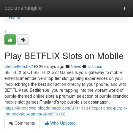
Home
bookmarkinglife
Togg
navi
Home
1
Play BETFLIX Slots on Mobile
atecav864sbk2
264 days ago
News
Discuss
BETFLIX SLOT:BETFLIX Slot Games is your gateway to mobile
entertainment:delivers top-tier slot gaming experiences on your
mobile:brings the best slot action directly to your phone, and with
BETFLIK168:Betflik 168, you’re tapping into the vibrant world of
purple-themed online slots:a premium selection of purple-branded
mobile slot games:Thailand’s top purple slot destination.
https://laneteowe.blogdomago.com/37111131/experience-purple-
themed-slot-games-at-betflik168
Comments
Who Upvoted