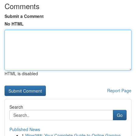
Comments
Submit a Comment
No HTML
HTML is disabled
Report Page
Search
Go
Published News
1
Wow388: Your Complete Guide to Online Gaming