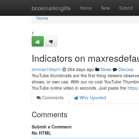
Home
bookmarkinglife
Home
New
Submit
Home
1
Indicators on maxresdefa
emmao194yri1
264 days ago
News
Discuss
YouTube thumbnails are the first thing viewers observe
shows, or own use. With our no cost YouTube Thumbnai
YouTube online video in seconds. Just paste the
https
Comments
Who Upvoted
Comments
Submit a Comment
No HTML