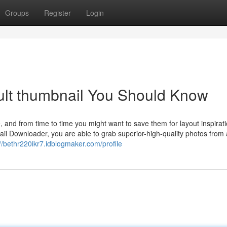
Groups
Register
Login
ult thumbnail You Should Know
, and from time to time you might want to save them for layout inspirati
l Downloader, you are able to grab superior-high-quality photos from
://bethr220ikr7.idblogmaker.com/profile