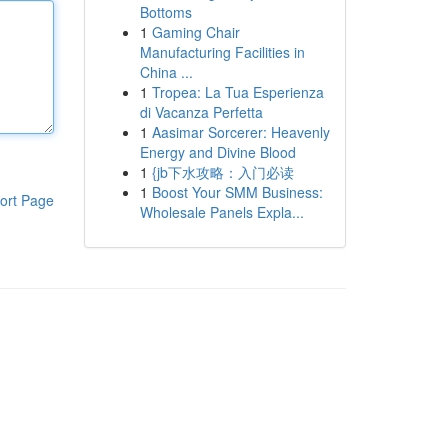
Bottoms
1
Gaming Chair
Manufacturing Facilities in
China ...
1
Tropea: La Tua Esperienza
di Vacanza Perfetta
1
Aasimar Sorcerer: Heavenly
Energy and Divine Blood
1
{jb下水攻略：入门必读
1
Boost Your SMM Business:
ort Page
Wholesale Panels Expla...