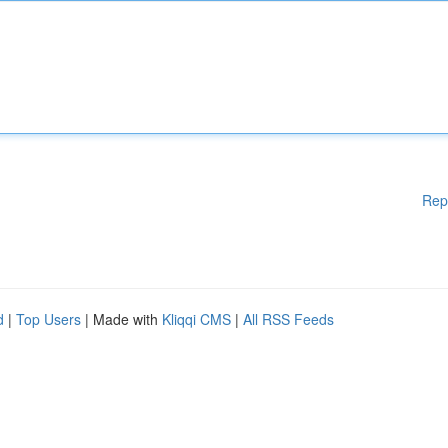
Rep
d
|
Top Users
| Made with
Kliqqi CMS
|
All RSS Feeds