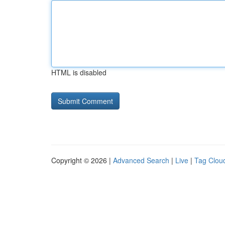
HTML is disabled
Copyright © 2026 |
Advanced Search
|
Live
|
Tag Clou