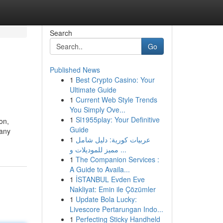
Search
Go
Published News
1
Best Crypto Casino: Your
Ultimate Guide
1
Current Web Style Trends
You Simply Ove...
1
Sl1955play: Your Definitive
on,
Guide
 any
1
عربيات كورية: دليل شامل
مميز للموديلات و ...
1
The Companion Services :
A Guide to Availa...
1
İSTANBUL Evden Eve
Nakliyat: Emin ile Çözümler
1
Update Bola Lucky:
Livescore Pertarungan Indo...
1
Perfecting Sticky Handheld