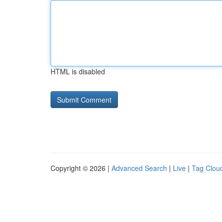
HTML is disabled
Copyright © 2026 |
Advanced Search
|
Live
|
Tag Clou