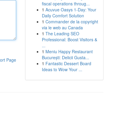
fiscal operations throug...
1
Acuvue Oasys 1-Day: Your
Daily Comfort Solution
1
Commander de la copyright
via le web au Canada
1
The Leading SEO
Professional: Boost Visitors &
...
1
Meniu Happy Restaurant
București: Delicii Gusta...
ort Page
1
Fantastic Dessert Board
Ideas to Wow Your ...