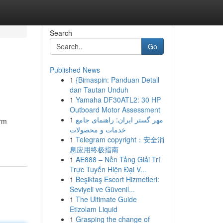
Search
Go
Published News
1
{Bimaspin: Panduan Detail
dan Tautan Unduh
1
Yamaha DF30ATL2: 30 HP
Outboard Motor Assessment
1
مهر گستر ایران: راهنمای جامع
orm
خدمات و محصولات
1
Telegram copyright：安全消
息应用终极指南
1
AE888 – Nền Tảng Giải Trí
Trực Tuyến Hiện Đại V...
1
Beşiktaş Escort Hizmetleri:
Seviyeli ve Güvenil...
1
The Ultimate Guide
Etizolam Liquid
1
Grasping the change of