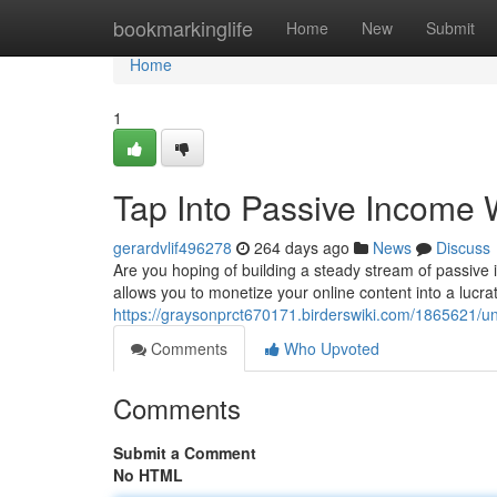
Home
bookmarkinglife
Home
New
Submit
Home
1
Tap Into Passive Income
gerardvlif496278
264 days ago
News
Discuss
Are you hoping of building a steady stream of passiv
allows you to monetize your online content into a lucra
https://graysonprct670171.birderswiki.com/1865621/
Comments
Who Upvoted
Comments
Submit a Comment
No HTML