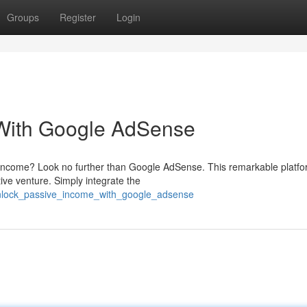
Groups
Register
Login
 With Google AdSense
e income? Look no further than Google AdSense. This remarkable platf
tive venture. Simply integrate the
unlock_passive_income_with_google_adsense