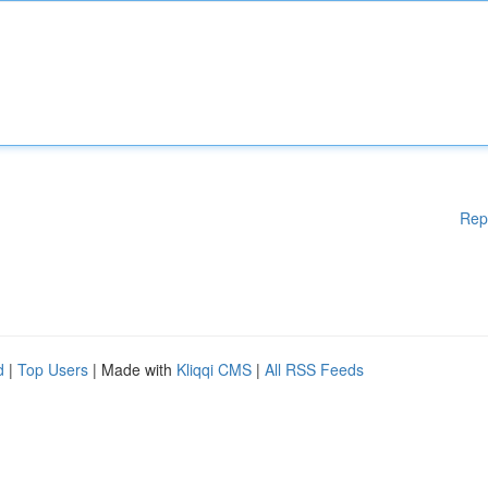
Rep
d
|
Top Users
| Made with
Kliqqi CMS
|
All RSS Feeds