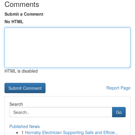
Comments
Submit a Comment
No HTML
HTML is disabled
Report Page
Search
Go
Published News
1
Hornsby Electrician Supporting Safe and Efficie...