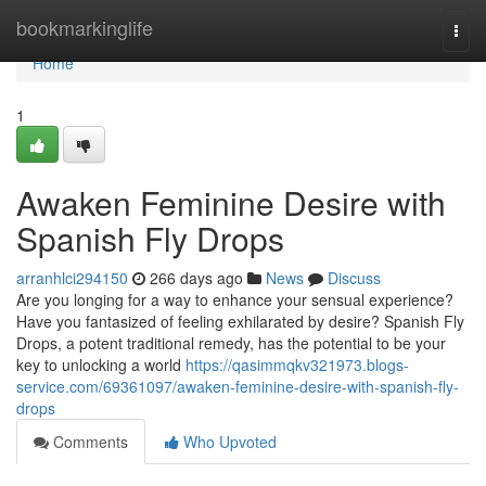
Home
bookmarkinglife
Togg
navi
Home
1
Awaken Feminine Desire with
Spanish Fly Drops
arranhlci294150
266 days ago
News
Discuss
Are you longing for a way to enhance your sensual experience?
Have you fantasized of feeling exhilarated by desire? Spanish Fly
Drops, a potent traditional remedy, has the potential to be your
key to unlocking a world
https://qasimmqkv321973.blogs-
service.com/69361097/awaken-feminine-desire-with-spanish-fly-
drops
Comments
Who Upvoted