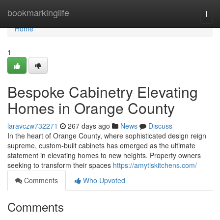
Home
bookmarkinglife
Togg
navi
Home
1
Bespoke Cabinetry Elevating
Homes in Orange County
laravczw732271
267 days ago
News
Discuss
In the heart of Orange County, where sophisticated design reign
supreme, custom-built cabinets has emerged as the ultimate
statement in elevating homes to new heights. Property owners
seeking to transform their spaces
https://amytiskitchens.com/
Comments
Who Upvoted
Comments