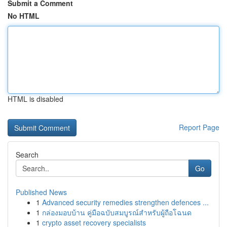
Submit a Comment
No HTML
HTML is disabled
Report Page
Search
Go
Published News
1
Advanced security remedies strengthen defences ...
1
กล่องมอบบ้าน คู่มือฉบับสมบูรณ์สำหรับผู้ถือโฉนด
1
crypto asset recovery specialists