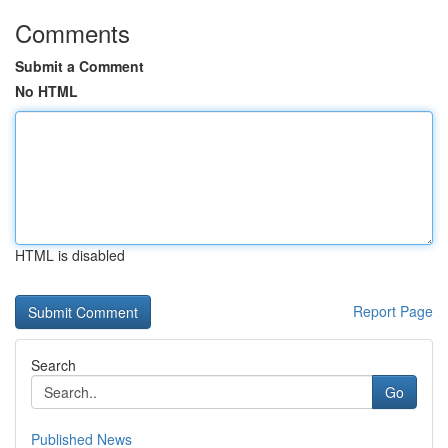
Comments
Submit a Comment
No HTML
HTML is disabled
Report Page
Search
Go
Published News