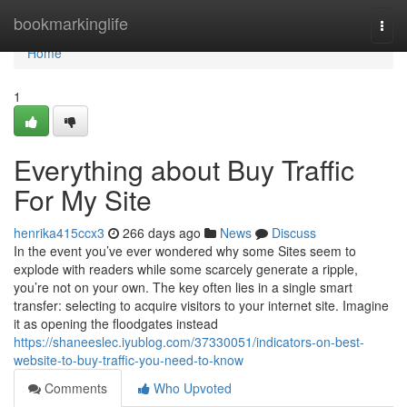
Home
bookmarkinglife
Togg
navi
Home
1
Everything about Buy Traffic
For My Site
henrika415ccx3
266 days ago
News
Discuss
In the event you’ve ever wondered why some Sites seem to
explode with readers while some scarcely generate a ripple,
you’re not on your own. The key often lies in a single smart
transfer: selecting to acquire visitors to your internet site. Imagine
it as opening the floodgates instead
https://shaneeslec.iyublog.com/37330051/indicators-on-best-
website-to-buy-traffic-you-need-to-know
Comments
Who Upvoted