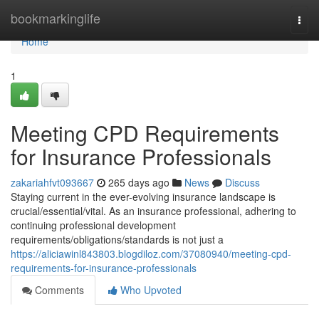
Home
bookmarkinglife
Togg
navi
Home
1
Meeting CPD Requirements
for Insurance Professionals
zakariahfvt093667
265 days ago
News
Discuss
Staying current in the ever-evolving insurance landscape is
crucial/essential/vital. As an insurance professional, adhering to
continuing professional development
requirements/obligations/standards is not just a
https://aliciawinl843803.blogdiloz.com/37080940/meeting-cpd-
requirements-for-insurance-professionals
Comments
Who Upvoted