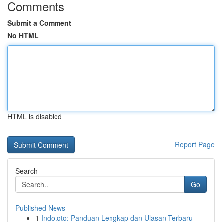
Comments
Submit a Comment
No HTML
HTML is disabled
Report Page
Search
Go
Published News
1
Indototo: Panduan Lengkap dan Ulasan Terbaru