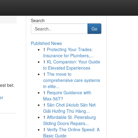
Search
Go
Published News
1
Protecting Your Trades:
Insurance for Plumbers,...
1
KL Companion: Your Guide
to Elevated Experiences
1
The move to
comprehensive care systems
est bet.
in elite...
1
Require Guidance with
er
Max-56T?
1
Sân Chơi 24club Sân Nơi
Giải Hưởng Thú Hàng...
1
Affordable St. Petersburg
Sliding Doors Repairs...
1
Verify The Online Speed: A
Basic Guide