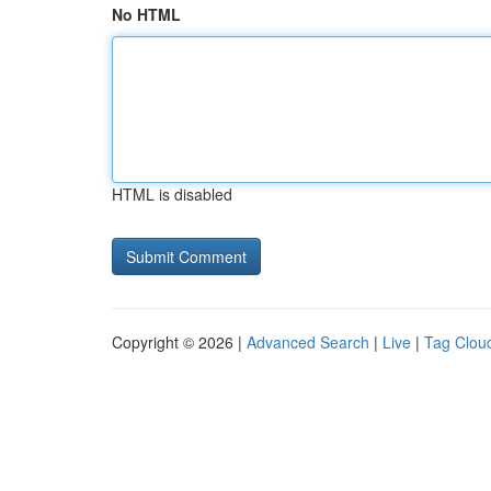
No HTML
HTML is disabled
Copyright © 2026 |
Advanced Search
|
Live
|
Tag Clou