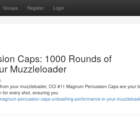
Groups
Register
Login
ion Caps: 1000 Rounds of
ur Muzzleloader
s
er from your muzzleloader, CCI #11 Magnum Percussion Caps are your b
on for every shot, ensuring you
1-magnum-percussion-caps-unleashing-performance-in-your-muzzleload