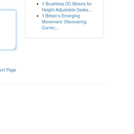
1
Brushless DC Motors for
Height-Adjustable Desks...
1
Britain's Emerging
Movement: Discovering
Curren...
ort Page