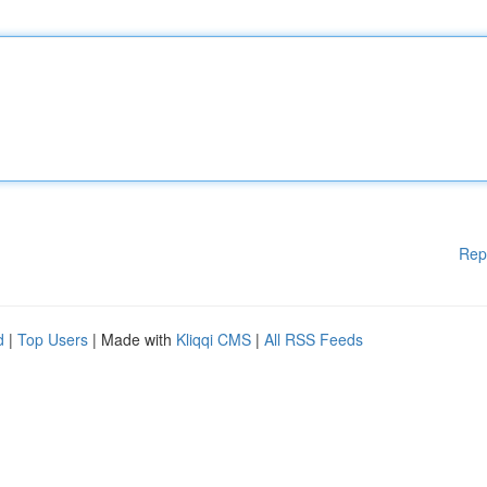
Rep
d
|
Top Users
| Made with
Kliqqi CMS
|
All RSS Feeds