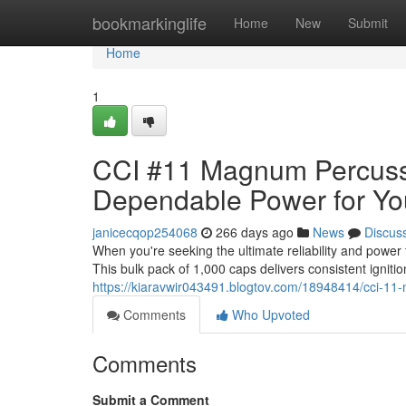
Home
bookmarkinglife
Home
New
Submit
Home
1
CCI #11 Magnum Percuss
Dependable Power for Yo
janicecqop254068
266 days ago
News
Discus
When you're seeking the ultimate reliability and pow
This bulk pack of 1,000 caps delivers consistent igniti
https://kiaravwir043491.blogtov.com/18948414/cci-1
Comments
Who Upvoted
Comments
Submit a Comment