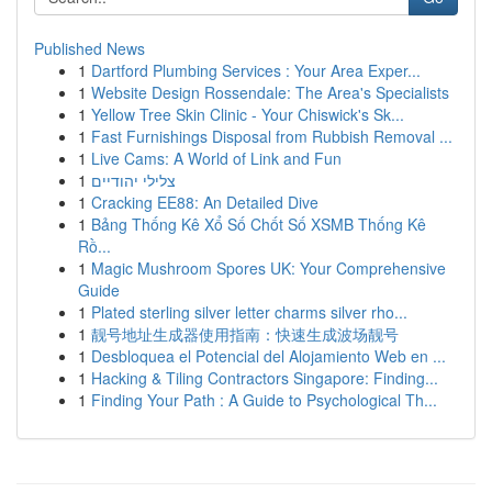
Published News
1
Dartford Plumbing Services : Your Area Exper...
1
Website Design Rossendale: The Area's Specialists
1
Yellow Tree Skin Clinic - Your Chiswick's Sk...
1
Fast Furnishings Disposal from Rubbish Removal ...
1
Live Cams: A World of Link and Fun
1
צלילי יהודיים
1
Cracking EE88: An Detailed Dive
1
Bảng Thống Kê Xổ Số Chốt Số XSMB Thống Kê
Rồ...
1
Magic Mushroom Spores UK: Your Comprehensive
Guide
1
Plated sterling silver letter charms silver rho...
1
靓号地址生成器使用指南：快速生成波场靓号
1
Desbloquea el Potencial del Alojamiento Web en ...
1
Hacking & Tiling Contractors Singapore: Finding...
1
Finding Your Path : A Guide to Psychological Th...