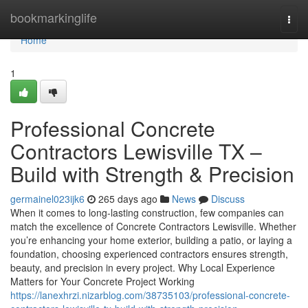
Home
bookmarkinglife
Togg
navi
Home
1
Professional Concrete
Contractors Lewisville TX –
Build with Strength & Precision
germainel023ijk6
265 days ago
News
Discuss
When it comes to long-lasting construction, few companies can
match the excellence of Concrete Contractors Lewisville. Whether
you’re enhancing your home exterior, building a patio, or laying a
foundation, choosing experienced contractors ensures strength,
beauty, and precision in every project. Why Local Experience
Matters for Your Concrete Project Working
https://lanexhrzi.nizarblog.com/38735103/professional-concrete-