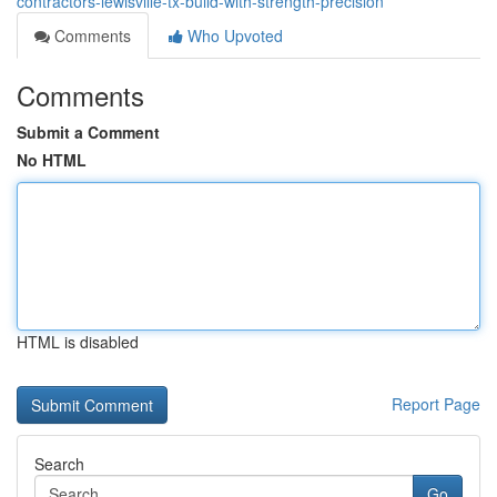
contractors-lewisville-tx-build-with-strength-precision
Comments
Who Upvoted
Comments
Submit a Comment
No HTML
HTML is disabled
Report Page
Search
Go