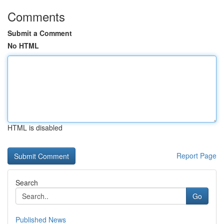
Comments
Submit a Comment
No HTML
HTML is disabled
Report Page
Search
Go
Published News