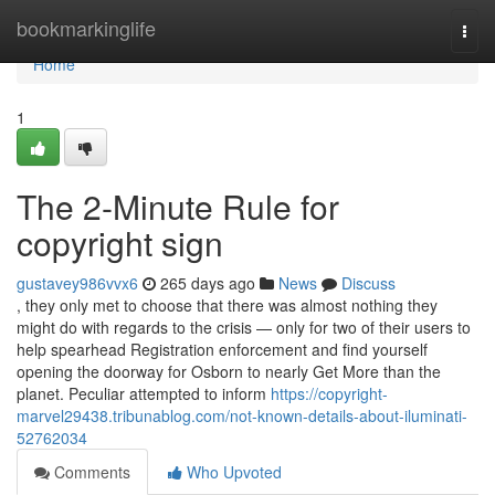
Home
bookmarkinglife
Togg
navi
Home
1
The 2-Minute Rule for
copyright sign
gustavey986vvx6
265 days ago
News
Discuss
, they only met to choose that there was almost nothing they
might do with regards to the crisis — only for two of their users to
help spearhead Registration enforcement and find yourself
opening the doorway for Osborn to nearly Get More than the
planet. Peculiar attempted to inform
https://copyright-
marvel29438.tribunablog.com/not-known-details-about-iluminati-
52762034
Comments
Who Upvoted