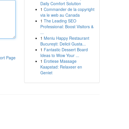
Daily Comfort Solution
1
Commander de la copyright
via le web au Canada
1
The Leading SEO
Professional: Boost Visitors &
...
1
Meniu Happy Restaurant
București: Delicii Gusta...
1
Fantastic Dessert Board
Ideas to Wow Your ...
ort Page
1
Erotiese Massage
Kaapstad: Relaxeer en
Geniet