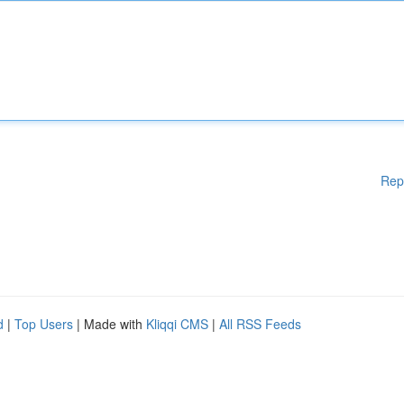
Rep
d
|
Top Users
| Made with
Kliqqi CMS
|
All RSS Feeds