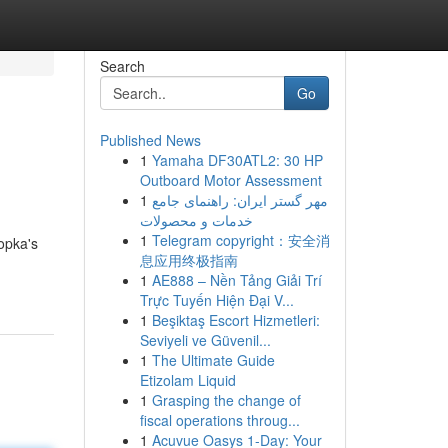
Search
Go
Published News
1
Yamaha DF30ATL2: 30 HP
Outboard Motor Assessment
1
مهر گستر ایران: راهنمای جامع
خدمات و محصولات
1
Telegram copyright：安全消
opka's
息应用终极指南
1
AE888 – Nền Tảng Giải Trí
Trực Tuyến Hiện Đại V...
1
Beşiktaş Escort Hizmetleri:
Seviyeli ve Güvenil...
1
The Ultimate Guide
Etizolam Liquid
1
Grasping the change of
fiscal operations throug...
1
Acuvue Oasys 1-Day: Your