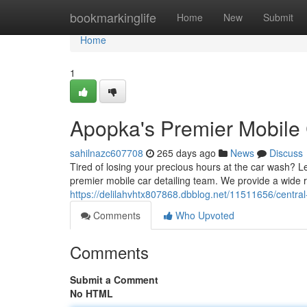
Home
bookmarkinglife
Home
New
Submit
Home
1
Apopka's Premier Mobile
sahilnazc607708
265 days ago
News
Discuss
Tired of losing your precious hours at the car wash? 
premier mobile car detailing team. We provide a wide 
https://delilahvhtx807868.dbblog.net/11511656/central
Comments
Who Upvoted
Comments
Submit a Comment
No HTML