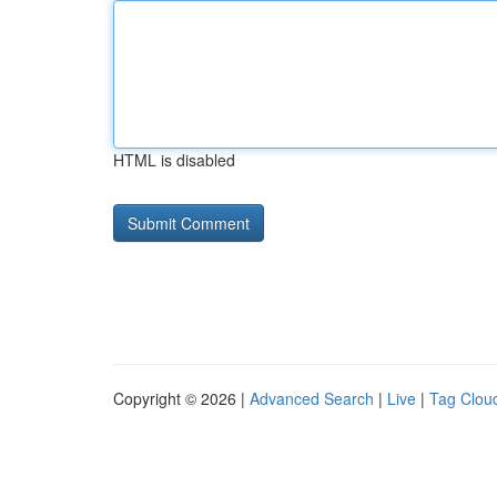
HTML is disabled
Copyright © 2026 |
Advanced Search
|
Live
|
Tag Clou