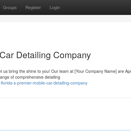
Groups
Register
Login
 Car Detailing Company
Let us bring the shine to you! Our team at [Your Company Name] are Ap
range of comprehensive detailing
-florida-s-premier-mobile-car-detailing-company