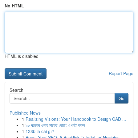
No HTML
HTML is disabled
Report Page
Search
Go
Published News
1
Realizing Visions: Your Handbook to Design CAD ...
1
৯০ বছরের গুনাহ মাফের দোয়া: এখনই করুন
1
123b là cái gì?
1
Boost Your SEO: A Backlink Tutorial for Newbies