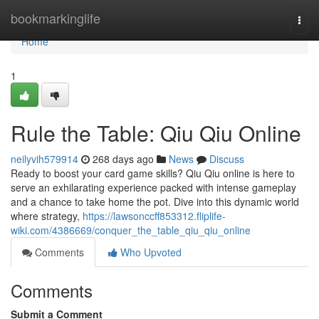
Home
bookmarkinglife
Togg
navi
Home
1
Rule the Table: Qiu Qiu Online
neilyvih579914
268 days ago
News
Discuss
Ready to boost your card game skills? Qiu Qiu online is here to
serve an exhilarating experience packed with intense gameplay
and a chance to take home the pot. Dive into this dynamic world
where strategy,
https://lawsonccff853312.fliplife-
wiki.com/4386669/conquer_the_table_qiu_qiu_online
Comments
Who Upvoted
Comments
Submit a Comment