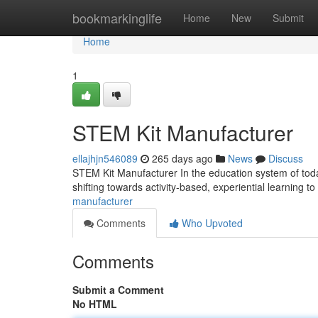
Home
bookmarkinglife
Home
New
Submit
Home
1
STEM Kit Manufacturer
ellajhjn546089
265 days ago
News
Discuss
STEM Kit Manufacturer In the education system of today
shifting towards activity-based, experiential learning t
manufacturer
Comments
Who Upvoted
Comments
Submit a Comment
No HTML