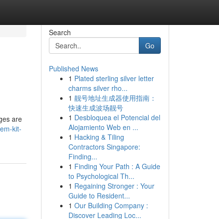
Search
Go
Published News
1
Plated sterling silver letter
charms silver rho...
1
靓号地址生成器使用指南：
快速生成波场靓号
1
Desbloquea el Potencial del
eges are
Alojamiento Web en ...
em-kit-
1
Hacking & Tiling
Contractors Singapore:
Finding...
1
Finding Your Path : A Guide
to Psychological Th...
1
Regaining Stronger : Your
Guide to Resident...
1
Our Building Company :
Discover Leading Loc...