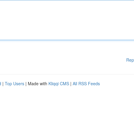
Rep
d
|
Top Users
| Made with
Kliqqi CMS
|
All RSS Feeds