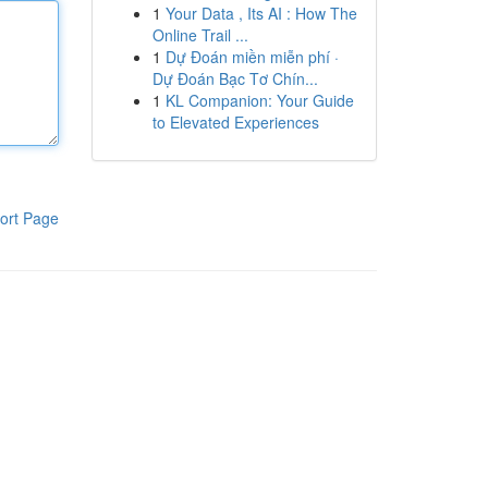
1
Your Data , Its AI : How The
Online Trail ...
1
Dự Đoán miền miễn phí ·
Dự Đoán Bạc Tơ Chín...
1
KL Companion: Your Guide
to Elevated Experiences
ort Page