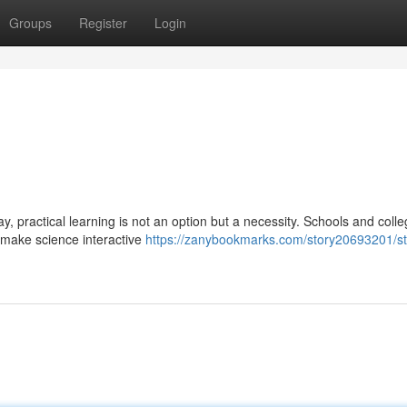
Groups
Register
Login
, practical learning is not an option but a necessity. Schools and coll
o make science interactive
https://zanybookmarks.com/story20693201/st