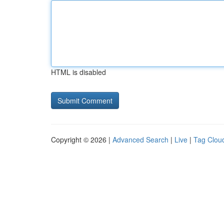
HTML is disabled
Copyright © 2026 |
Advanced Search
|
Live
|
Tag Clou