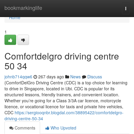
Home
bookmarkinglife
Togg
navi
Home
1
Comfortdelgro driving centre​
50 34
johnb714qqw6
267 days ago
News
Discuss
{ComfortDelGro Driving Centre (CDC) is a top choice for learning
to drive in Singapore, located in Ubi. CDC is popular for its
structured lessons, friendly trainers, and convenient location.
Whether you’re going for a Class 3/3A car licence, motorcycle
licence, or vocational licence for taxis and private hire vehicles,
CDC
https://sergiooqnbr.blogdal.com/38895422/comfortdelgro-
driving-centre-50-34
Comments
Who Upvoted