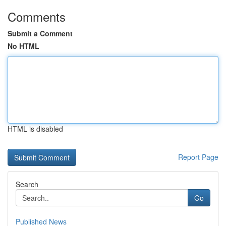
Comments
Submit a Comment
No HTML
HTML is disabled
Report Page
Search
Go
Published News