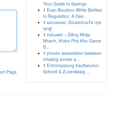
Your Guide to Savings
1
Evan Bourbon White Bottled
In Regulation: A Dee...
1
ผลบอลสด: อัปเดตสกอร์ล่าสุด
ทุกคู่!
1
nohuwin – Đăng Nhập
Nhanh, Khám Phá Kho Game
Đ...
1
proven association between
inhaling smoke a...
1
Entrümpelung Kaufbeuren:
Schnell & Zuverlässig ...
ort Page