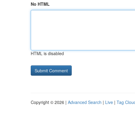
No HTML
HTML is disabled
Copyright © 2026 |
Advanced Search
|
Live
|
Tag Clou