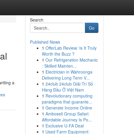
Search
Go
Published News
1
OfferLab Review: Is It Truly
al
Worth the Buzz ?
1
Our Refrigeration Mechanic
: Skilled Mainten...
1
Electrician in Wahroonga
Delivering Long Term V...
riting a
1
24club 24club Giải Trí Số
Hàng Đầu Ở Việt Nam
ces
1
Revolutionary computing
paradigms that guarante...
1
Generate Income Online
1
Amboseli Group Safari:
Affordable Journey Is Po...
1
Exclusive U-FA Deal
1
Used Farm Equipment: