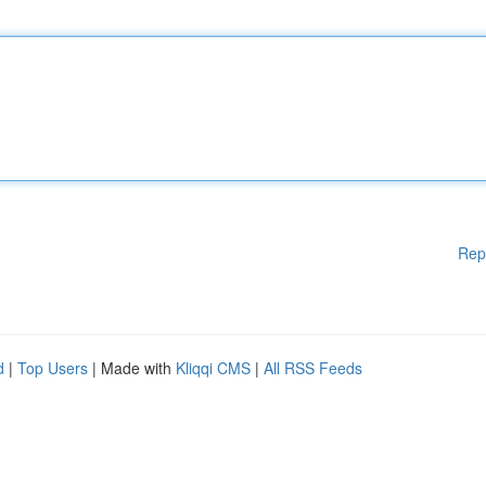
Rep
d
|
Top Users
| Made with
Kliqqi CMS
|
All RSS Feeds