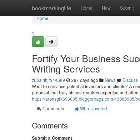
Home
bookmarkinglife
Home
New
Submit
Home
1
Fortify Your Business Su
Writing Services
zubairihjr944589
267 days ago
News
Discuss
Want to convince potential investors and clients? A co
proposal that truly shines requires expertise and attenti
https://aronsgfk696035.bloggerbags.com/43883985/bols
Comments
Who Upvoted
Comments
Submit a Comment