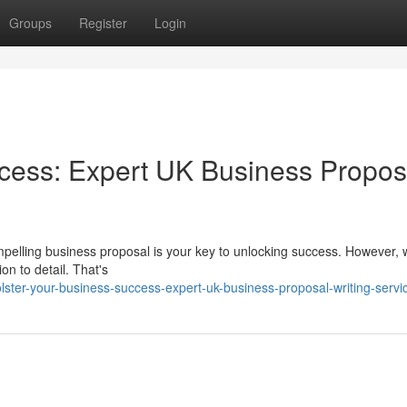
Groups
Register
Login
ccess: Expert UK Business Propos
mpelling business proposal is your key to unlocking success. However, w
on to detail. That's
ter-your-business-success-expert-uk-business-proposal-writing-servi