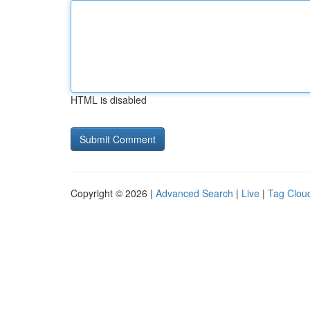
HTML is disabled
Copyright © 2026 |
Advanced Search
|
Live
|
Tag Clou