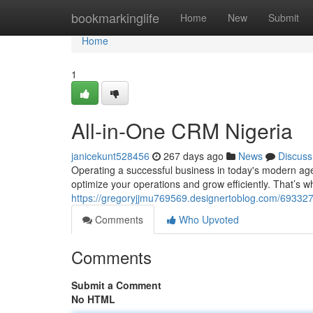
Home
bookmarkinglife
Home
New
Submit
Home
1
All-in-One CRM Nigeria
janicekunt528456
267 days ago
News
Discuss
Operating a successful business in today's modern age
optimize your operations and grow efficiently. That’s
https://gregoryjjmu769569.designertoblog.com/693327
Comments
Who Upvoted
Comments
Submit a Comment
No HTML