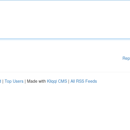
Rep
d
|
Top Users
| Made with
Kliqqi CMS
|
All RSS Feeds