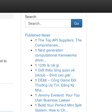
Search
Go
Published News
1
The Top API Suppliers: The
Comprehensiv...
1
Next generation
computational frameworks
drivin...
ol to
1
123b là cái gì
1
Giới thiệu tổng quan về
24club – Đỉnh cao giải ...
1
DE88 – Cổng Game Đổi
Thưởng Uy Tín, Đăng Ký
Nha...
1
Jeremy Eveland: Your Top
Utah Business Lawyer
1
Build Your Perfect Mini Split
System: How to Ch...