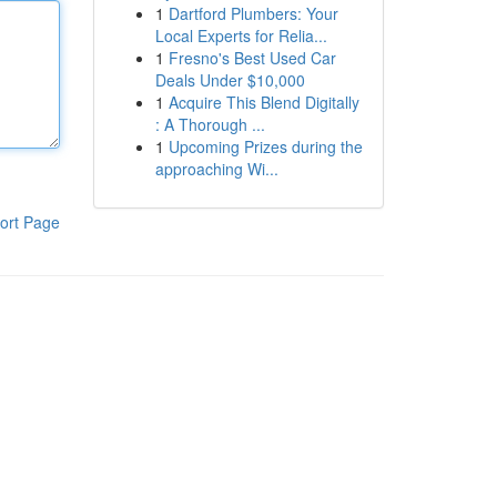
1
Dartford Plumbers: Your
Local Experts for Relia...
1
Fresno's Best Used Car
Deals Under $10,000
1
Acquire This Blend Digitally
: A Thorough ...
1
Upcoming Prizes during the
approaching Wi...
ort Page