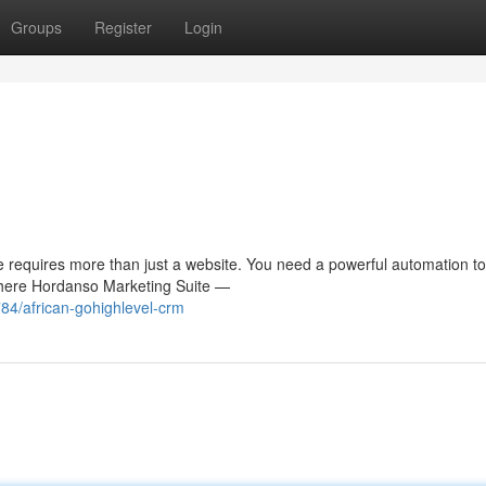
Groups
Register
Login
 requires more than just a website. You need a powerful automation to
 where Hordanso Marketing Suite —
84/african-gohighlevel-crm