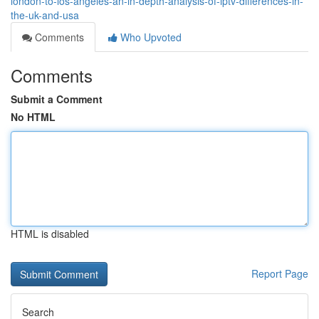
london-to-los-angeles-an-in-depth-analysis-of-iptv-differences-in-
the-uk-and-usa
Comments
Who Upvoted
Comments
Submit a Comment
No HTML
HTML is disabled
Report Page
Search