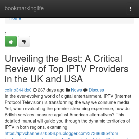
Home
bookmarkinglife
Togg
navi
Home
1
Unveiling the Best: A Critical
Review of Top IPTV Providers
in the UK and USA
colino344idx0
267 days ago
News
Discuss
In the ever-evolving world of digital entertainment, IPTV (Internet
Protocol Television) is transforming the way we consume media.
Yet, when evaluating the premier streaming experience, how do
British services measure against American alternatives? This
detailed manual will guide you through the dynamic territories of
IPTV in both regions, examining
https://iptvchannels40506.prublogger.com/37366885/from-