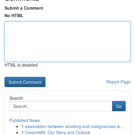
Submit a Comment
No HTML
HTML is disabled
Report Page
Search
Go
Published News
1
association between smoking and malignancies is...
1
Cream888: Our Story and Outlook