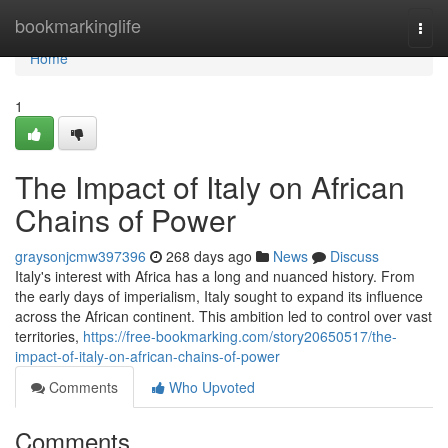
Home
bookmarkinglife
Togg
navi
Home
1
The Impact of Italy on African
Chains of Power
graysonjcmw397396
268 days ago
News
Discuss
Italy's interest with Africa has a long and nuanced history. From
the early days of imperialism, Italy sought to expand its influence
across the African continent. This ambition led to control over vast
territories,
https://free-bookmarking.com/story20650517/the-
impact-of-italy-on-african-chains-of-power
Comments
Who Upvoted
Comments