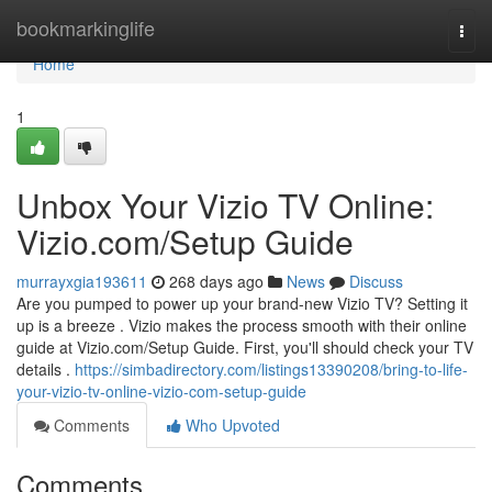
Home
bookmarkinglife
Togg
navi
Home
1
Unbox Your Vizio TV Online:
Vizio.com/Setup Guide
murrayxgia193611
268 days ago
News
Discuss
Are you pumped to power up your brand-new Vizio TV? Setting it
up is a breeze . Vizio makes the process smooth with their online
guide at Vizio.com/Setup Guide. First, you'll should check your TV
details .
https://simbadirectory.com/listings13390208/bring-to-life-
your-vizio-tv-online-vizio-com-setup-guide
Comments
Who Upvoted
Comments