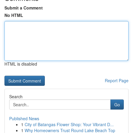
Submit a Comment
No HTML
HTML is disabled
Report Page
Search
Go
Published News
1
City of Batangas Flower Shop: Your Vibrant D...
1
Why Homeowners Trust Round Lake Beach Top