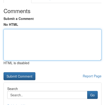
Comments
Submit a Comment
No HTML
HTML is disabled
Report Page
Search
Go