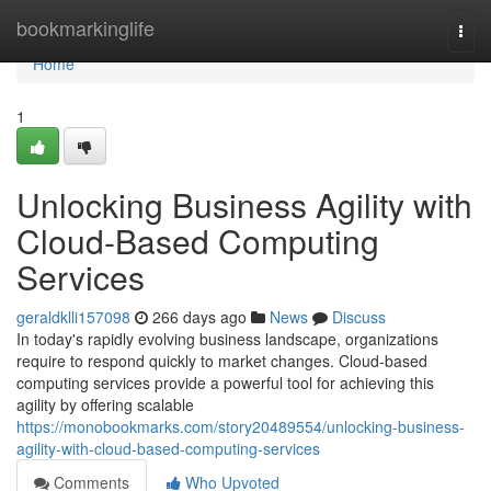
Home
bookmarkinglife
Togg
navi
Home
1
Unlocking Business Agility with
Cloud-Based Computing
Services
geraldklli157098
266 days ago
News
Discuss
In today's rapidly evolving business landscape, organizations
require to respond quickly to market changes. Cloud-based
computing services provide a powerful tool for achieving this
agility by offering scalable
https://monobookmarks.com/story20489554/unlocking-business-
agility-with-cloud-based-computing-services
Comments
Who Upvoted