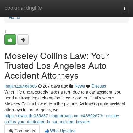
Home
bookmarkinglife
Togg
navi
Home
1
Moseley Collins Law: Your
Trusted Los Angeles Auto
Accident Attorneys
majanzza484886
267 days ago
News
Discuss
When life unexpectedly takes a turn due to a car accident, you
need a strong legal champion in your corner. That's where
Moseley Collins Law enters the picture. As leading auto accident
attorneys in Los Angeles, we
https://lewisdthr085887.bloggerbags.com/43802673/moseley-
collins-your-dedicated-la-car-accident-lawyers
Comments
Who Upvoted