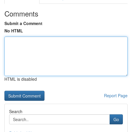
Comments
Submit a Comment
No HTML
HTML is disabled
Report Page
Search
Go