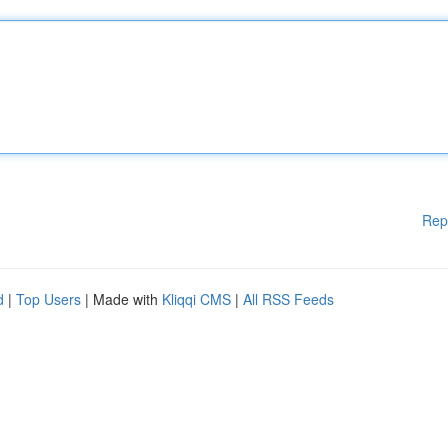
Rep
d
|
Top Users
| Made with
Kliqqi CMS
|
All RSS Feeds