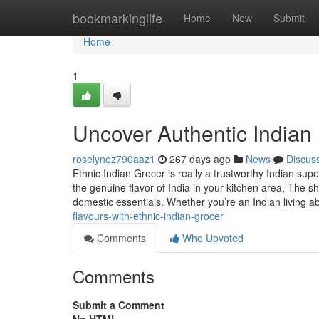
Home
bookmarkinglife
Home
New
Submit
Home
1
Uncover Authentic Indian 
roselynez790aaz1
267 days ago
News
Discus
Ethnic Indian Grocer is really a trustworthy Indian sup
the genuine flavor of India in your kitchen area, The sh
domestic essentials. Whether you’re an Indian living 
flavours-with-ethnic-indian-grocer
Comments
Who Upvoted
Comments
Submit a Comment