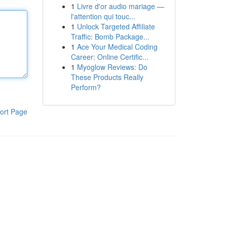
1
Livre d'or audio mariage —
l'attention qui touc...
1
Unlock Targeted Affiliate
Traffic: Bomb Package...
1
Ace Your Medical Coding
Career: Online Certific...
1
Myoglow Reviews: Do
These Products Really
Perform?
ort Page