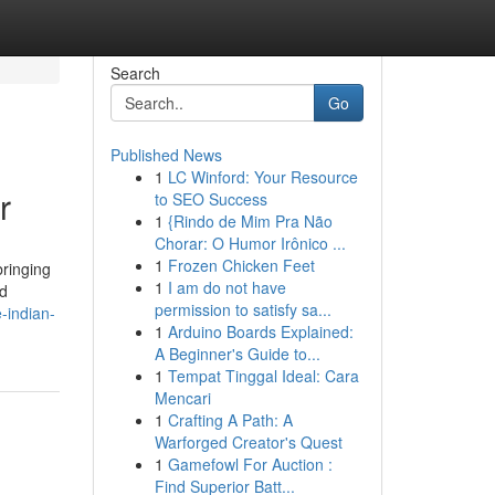
Search
Go
Published News
1
LC Winford: Your Resource
r
to SEO Success
1
{Rindo de Mim Pra Não
Chorar: O Humor Irônico ...
1
Frozen Chicken Feet
bringing
1
I am do not have
nd
permission to satisfy sa...
e-indian-
1
Arduino Boards Explained:
A Beginner's Guide to...
1
Tempat Tinggal Ideal: Cara
Mencari
1
Crafting A Path: A
Warforged Creator's Quest
1
Gamefowl For Auction :
Find Superior Batt...