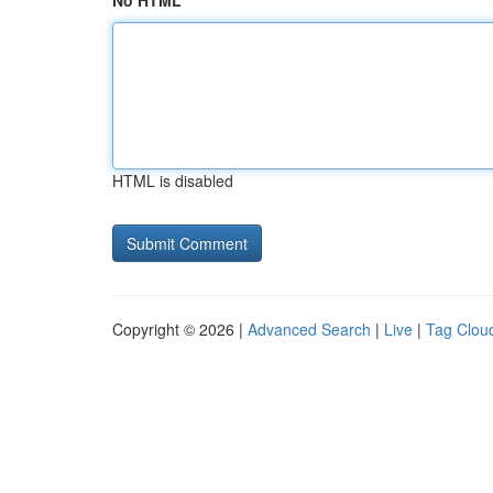
No HTML
HTML is disabled
Copyright © 2026 |
Advanced Search
|
Live
|
Tag Clou