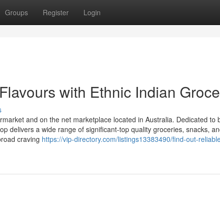
Groups
Register
Login
Flavours with Ethnic Indian Groce
s
ermarket and on the net marketplace located in Australia. Dedicated to 
op delivers a wide range of significant-top quality groceries, snacks, a
abroad craving
https://vip-directory.com/listings13383490/find-out-reliabl