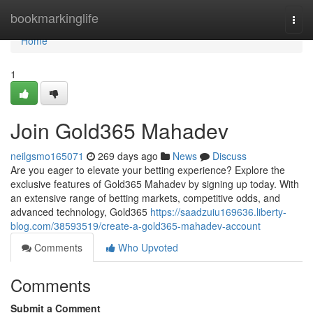
Home
bookmarkinglife
Togg
navi
Home
1
Join Gold365 Mahadev
neilgsmo165071
269 days ago
News
Discuss
Are you eager to elevate your betting experience? Explore the
exclusive features of Gold365 Mahadev by signing up today. With
an extensive range of betting markets, competitive odds, and
advanced technology, Gold365
https://saadzuiu169636.liberty-
blog.com/38593519/create-a-gold365-mahadev-account
Comments
Who Upvoted
Comments
Submit a Comment