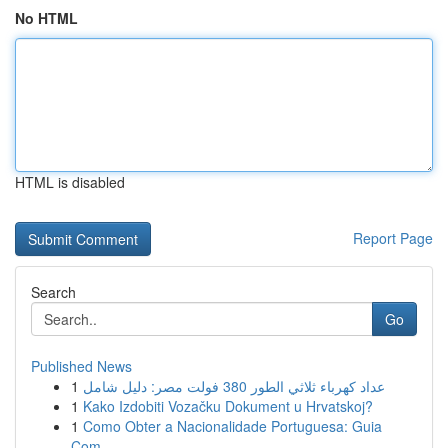
No HTML
HTML is disabled
Report Page
Search
Go
Published News
1
عداد كهرباء ثلاثي الطور 380 فولت مصر: دليل شامل
1
Kako Izdobiti Vozačku Dokument u Hrvatskoj?
1
Como Obter a Nacionalidade Portuguesa: Guia
Com...