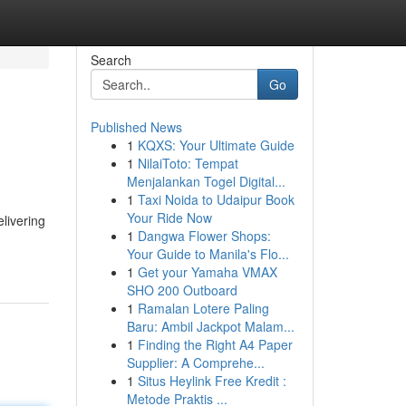
Search
Go
Published News
1
KQXS: Your Ultimate Guide
1
NilaiToto: Tempat
Menjalankan Togel Digital...
1
Taxi Noida to Udaipur Book
Your Ride Now
livering
1
Dangwa Flower Shops:
Your Guide to Manila's Flo...
1
Get your Yamaha VMAX
SHO 200 Outboard
1
Ramalan Lotere Paling
Baru: Ambil Jackpot Malam...
1
Finding the Right A4 Paper
Supplier: A Comprehe...
1
Situs Heylink Free Kredit :
Metode Praktis ...