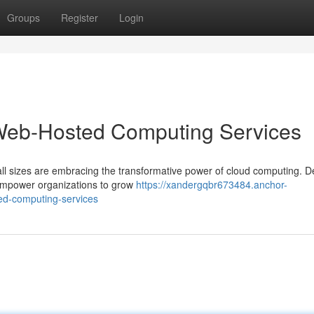
Groups
Register
Login
 Web-Hosted Computing Services
 all sizes are embracing the transformative power of cloud computing. De
 empower organizations to grow
https://xandergqbr673484.anchor-
ed-computing-services