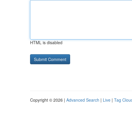
HTML is disabled
Copyright © 2026 |
Advanced Search
|
Live
|
Tag Clou