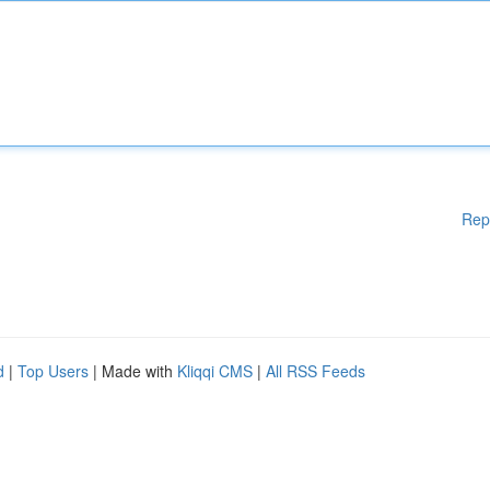
Rep
d
|
Top Users
| Made with
Kliqqi CMS
|
All RSS Feeds