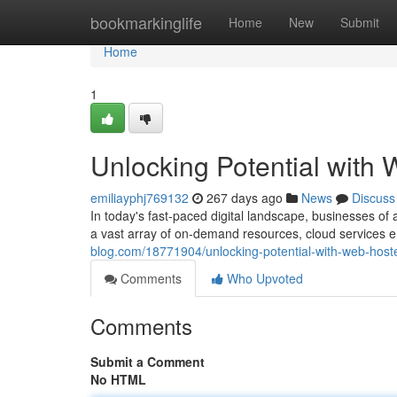
Home
bookmarkinglife
Home
New
Submit
Home
1
Unlocking Potential with
emiliayphj769132
267 days ago
News
Discuss
In today's fast-paced digital landscape, businesses of
a vast array of on-demand resources, cloud services
blog.com/18771904/unlocking-potential-with-web-host
Comments
Who Upvoted
Comments
Submit a Comment
No HTML