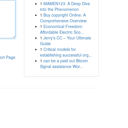
1
MAMEN123: A Deep Dive
into the Phenomenon
1
Buy copyright Online: A
Comprehensive Overview
1
Economical Freedom:
Affordable Electric Sco...
1
Jerry's CC – Your Ultimate
Guide
1
Critical models for
establishing successful org...
ort Page
1
can be a paid out Bitcoin
Signal assistance Wor...