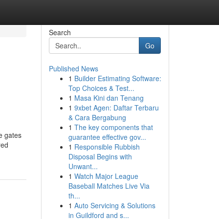
Search
Go
Published News
1
Builder Estimating Software:
Top Choices & Test...
1
Masa Kini dan Tenang
1
9xbet Agen: Daftar Terbaru
& Cara Bergabung
1
The key components that
ce gates
guarantee effective gov...
red
1
Responsible Rubbish
Disposal Begins with
Unwant...
1
Watch Major League
Baseball Matches Live Via
th...
1
Auto Servicing & Solutions
in Guildford and s...