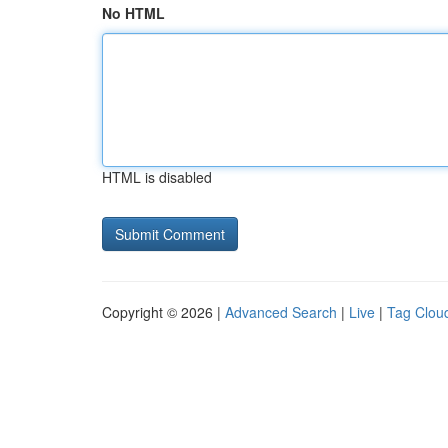
No HTML
HTML is disabled
Copyright © 2026 |
Advanced Search
|
Live
|
Tag Clou