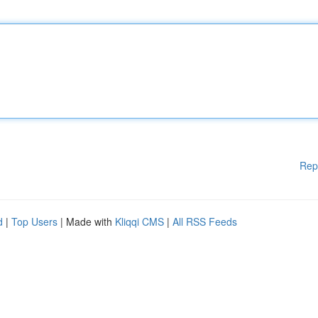
Rep
d
|
Top Users
| Made with
Kliqqi CMS
|
All RSS Feeds