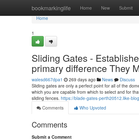
Home
bookmarkinglife
Home
New
Submit
Home
1
Sliding Gates - Establi
primary difference They 
walesd667dpa1
269 days ago
News
Discuss
Sliding gates are only a perfect point for all of the d
which you are capable from which to select and for that
sliding fences.
https://blade-gates-perth20512.like-b
Comments
Who Upvoted
Comments
Submit a Comment