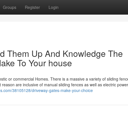
Groups
Register
Login
shed Them Up And Knowledge The
Make To Your house
omestic or commercial Homes. There is a massive a variety of sliding fen
 reason are inclusive of manual sliding fences as well as electric powe
logs.com/38105128/driveway-gates-make-your-choice