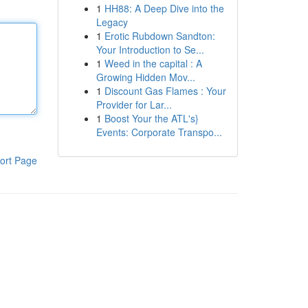
1
HH88: A Deep Dive into the
Legacy
1
Erotic Rubdown Sandton:
Your Introduction to Se...
1
Weed in the capital : A
Growing Hidden Mov...
1
Discount Gas Flames : Your
Provider for Lar...
1
Boost Your the ATL's}
Events: Corporate Transpo...
ort Page